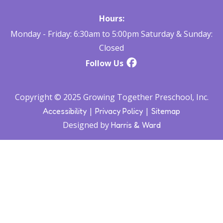
Hours:
Monday - Friday: 6:30am to 5:00pm Saturday & Sunday:
Closed
Follow Us
Copyright © 2025 Growing Together Preschool, Inc.
|
|
Accessibility
Privacy Policy
Sitemap
Designed by
Harris & Ward