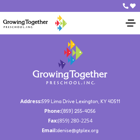
Who We Are
What We Do
Family
Make a
Contact Us
Address:
599 Lima Drive Lexington, KY 40511
Phone:
(859) 255-4056
Fax:
(859) 280-2254
Email:
denise@gtplex.org